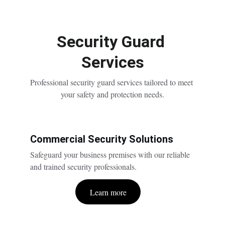
Security Guard 
Services
Professional security guard services tailored to meet 
your safety and protection needs.
Commercial Security Solutions
Safeguard your business premises with our reliable 
and trained security professionals.
Learn more