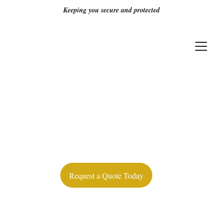
Keeping you secure and protected
Protecting Your 
People & 
Property — 24/7
Request a Quote Today
Licensed guards, real-time reporting, 
and round-the-clock protection for 
Alberta’s retail & commercial properties.