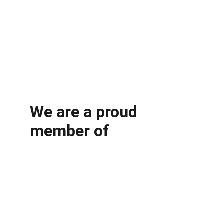
We are a proud 
member of 