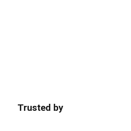
Trusted by 