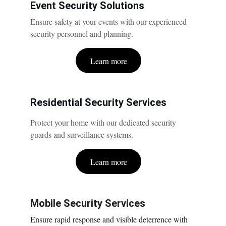
Event Security Solutions
Ensure safety at your events with our experienced 
security personnel and planning.
Learn more
Residential Security Services
Protect your home with our dedicated security 
guards and surveillance systems.
Learn more
Mobile Security Services
Ensure rapid response and visible deterrence with 