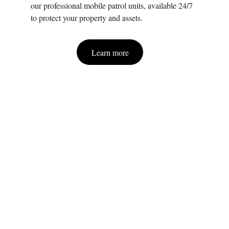
our professional mobile patrol units, available 24/7 
to protect your property and assets.
Learn more